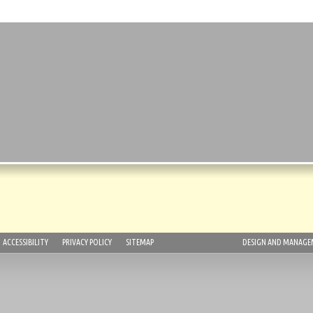
ACCESSIBILITY
PRIVACY POLICY
SITEMAP
DESIGN AND MANAGEM