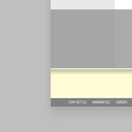
CONTACT US
WARRANTIES
CAREERS