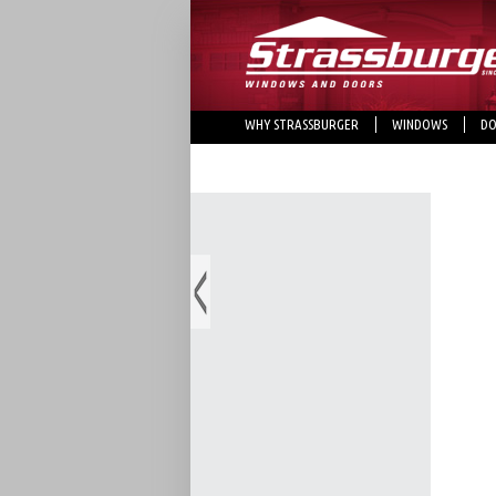
WHY STRASSBURGER
WINDOWS
DO