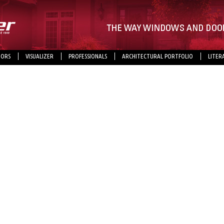
ORS
VISUALIZER
PROFESSIONALS
ARCHITECTURAL PORTFOLIO
LITER