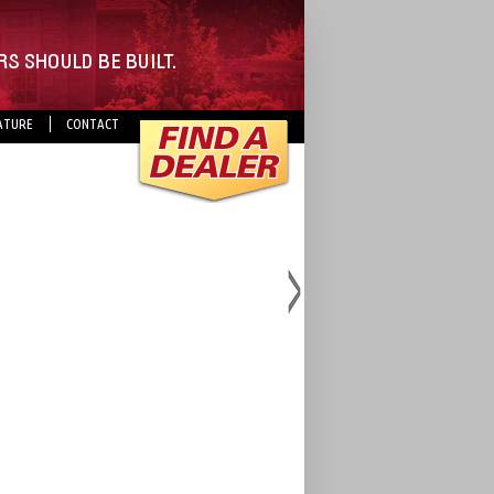
ATURE
CONTACT