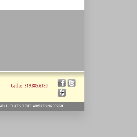
Call us: 519.885.6380
ENT - THAT'S CLEVER! ADVERTISING DESIGN