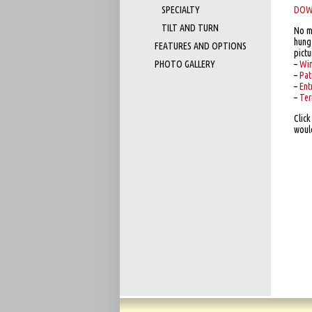
SPECIALTY
DOW
TILT AND TURN
No m
hung 
FEATURES AND OPTIONS
pictu
PHOTO GALLERY
–
Wi
–
Pat
–
Ent
–
Ter
Clic
woul