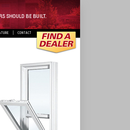
ATURE
CONTACT