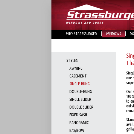
WHY STRASSBURGER
WINDOWS
DO
Sin
STYLES
Tha
AWNING
Sing
CASEMENT
one s
super
SINGLE-HUNG
DOUBLE-HUNG
Our 
100%
SINGLE SLIDER
to en
outs
DOUBLE SLIDER
rema
FIXED SASH
Stand
PANORAMIC
avail
grill
BAY/BOW