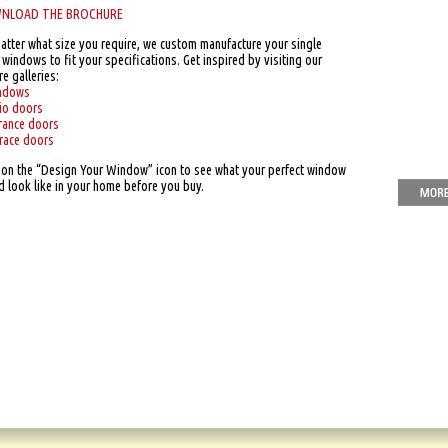
NLOAD THE BROCHURE
atter what size you require, we custom manufacture your single
windows to fit your specifications. Get inspired by visiting our
re galleries:
ndows
io doors
rance doors
race doors
k on the “Design Your Window” icon to see what your perfect window
d look like in your home before you buy.