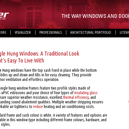
ORS
VISUALIZER
PROFESSIONALS
ARCHITECTURAL PORTFOLIO
LITER
gle Hung Windows. A Traditional Look
t’s Easy To Live With
le Hung windows have the top sash fixed in place while the bottom
lides up and down and tilts in for easy cleaning. They provide
ior ventilation and effortless operation.
single hung window frames feature two profile styles made of
 uPVC extrusions and your choice of four types of
insulating glass
sure superior weather resistance, excellent
thermal efficiency
, and
tanding sound abatement qualities. Multiple weather stripping ensures
rkable air tightness to
reduce
heating and air conditioning costs.
ard frame and sash colour is white. A variety of features and options are
able in this window type including different frame colours, hardware, and
e styles.