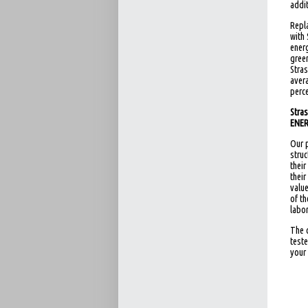
addit
Repl
with
ener
gree
Stra
aver
perce
Stra
ENER
Our p
struc
their
their
value
of t
labor
The 
teste
your