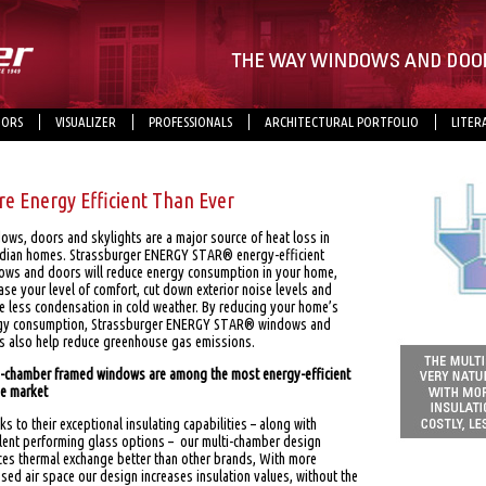
ORS
VISUALIZER
PROFESSIONALS
ARCHITECTURAL PORTFOLIO
LITER
e Energy Efficient Than Ever
ows, doors and skylights are a major source of heat loss in
dian homes. Strassburger ENERGY STAR® energy-efficient
ows and doors will reduce energy consumption in your home,
ase your level of comfort, cut down exterior noise levels and
e less condensation in cold weather. By reducing your home’s
gy consumption, Strassburger ENERGY STAR® windows and
s also help reduce greenhouse gas emissions.
i-chamber framed windows are among the most energy-efficient
he market
s to their exceptional insulating capabilities – along with
llent performing glass options – our multi-chamber design
ces thermal exchange better than other brands, With more
sed air space our design increases insulation values, without the