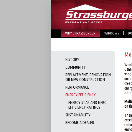
WHY STRASSBURGER
WINDOWS
DO
Mor
HISTORY
Wind
COMMUNITY
Cana
wind
REPLACEMENT, RENOVATION
incre
OR NEW CONSTRUCTION
creat
PERFORMANCE
ener
door
ENERGY EFFICIENCY
Mult
ENERGY STAR AND NFRC
on t
EFFICIENCY RATINGS
SUSTAINABILITY
Thank
exce
BECOME A DEALER
redu
enclo