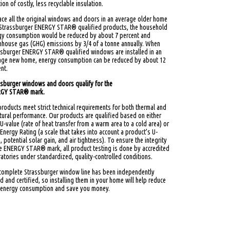
ion of costly, less recyclable insulation.
ace all the original windows and doors in an average older home
 Strassburger ENERGY STAR® qualified products, the household
gy consumption would be reduced by about 7 percent and
nhouse gas (GHG) emissions by 3/4 of a tonne annually. When
ssburger ENERGY STAR® qualified windows are installed in an
age new home, energy consumption can be reduced by about 12
nt.
ssburger windows and doors qualify for the
GY STAR® mark.
roducts meet strict technical requirements for both thermal and
tural performance. Our products are qualified based on either
 U-value (rate of heat transfer from a warm area to a cold area) or
 Energy Rating (a scale that takes into account a product’s U-
, potential solar gain, and air tightness). To ensure the integrity
he ENERGY STAR® mark, all product testing is done by accredited
atories under standardized, quality-controlled conditions.
complete Strassburger window line has been independently
d and certified, so installing them in your home will help reduce
 energy consumption and save you money.