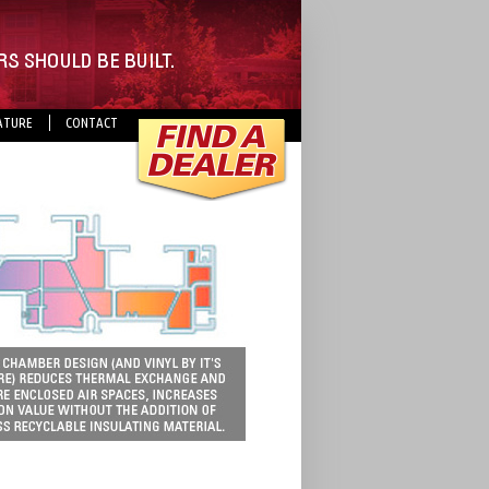
ATURE
CONTACT