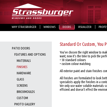
WHY STRASSBURGER
WINDOWS
DOORS
VISUALIZER
PROFE
Standard Or Custom, You P
PATIO DOORS
You’ve chosen the right window to ma
FEATURES AND OPTIONS
want; now it’s the time to pick the perfe
• 50 standard colours
MATERIALS
• custom colour matching
FINISHES
All exterior paint and stain finishes co
HARDWARE
All finishes are formulated to look bet
GLASS
specialists apply the finishes in a con
SCREENS
We only use water soluble materials s
efficient and doesn’t effect the enviro
BRICKMOULDS
CUSTOM
PHOTO GALLERY