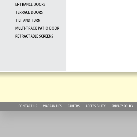
ENTRANCE DOORS
TERRACE DOORS
TILT AND TURN
MULTI-TRACK PATIO DOOR
RETRACTABLE SCREENS
CONTACT US
WARRANTIES
CAREERS
ACCESSIBILITY
PRIVACY POLICY