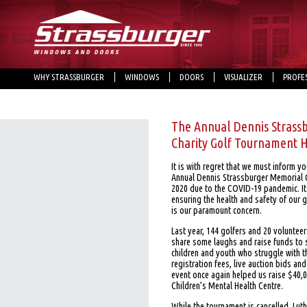
WHY STRASSBURGER
WINDOWS
DOORS
VISUALIZER
PROFE
The Annual Dennis Strass
Charity Golf Tournament 
It is with regret that we must inform y
Annual Dennis Strassburger Memorial C
2020 due to the COVID-19 pandemic. It 
ensuring the health and safety of our g
is our paramount concern.
Last year, 144 golfers and 20 voluntee
share some laughs and raise funds to 
children and youth who struggle with t
registration fees, live auction bids a
event once again helped us raise $40,
Children’s Mental Health Centre.
While the tournament is cancelled, Lu