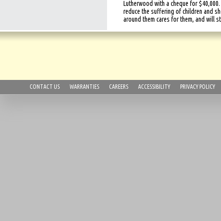
Lutherwood with a cheque for $40,000.
reduce the suffering of children and 
around them cares for them, and will s
CONTACT US
WARRANTIES
CAREERS
ACCESSIBILITY
PRIVACY POLICY