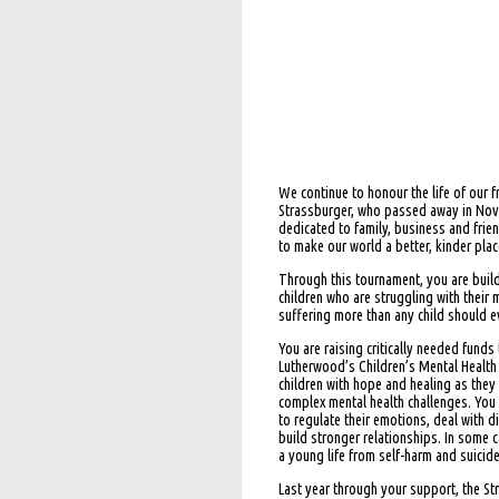
We continue to honour the life of our 
Strassburger, who passed away in No
dedicated to family, business and frien
to make our world a better, kinder plac
Through this tournament, you are buil
children who are struggling with their 
suffering more than any child should e
You are raising critically needed funds 
Lutherwood’s Children’s Mental Health
children with hope and healing as they
complex mental health challenges. You
to regulate their emotions, deal with d
build stronger relationships. In some c
a young life from self-harm and suicide
Last year through your support, the S