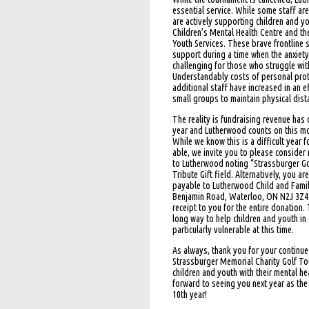
essential service. While some staff a
are actively supporting children and yo
Children’s Mental Health Centre and th
Youth Services. These brave frontline 
support during a time when the anxiety
challenging for those who struggle with
Understandably costs of personal pro
additional staff have increased in an e
small groups to maintain physical dist
The reality is fundraising revenue has
year and Lutherwood counts on this mo
While we know this is a difficult year f
able, we invite you to please conside
to Lutherwood noting “Strassburger Go
Tribute Gift field. Alternatively, you a
payable to Lutherwood Child and Fami
Benjamin Road, Waterloo, ON N2J 3Z4. 
receipt to you for the entire donation.
long way to help children and youth i
particularly vulnerable at this time.
As always, thank you for your continu
Strassburger Memorial Charity Golf To
children and youth with their mental h
forward to seeing you next year as the
10th year!