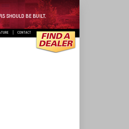
ATURE
CONTACT