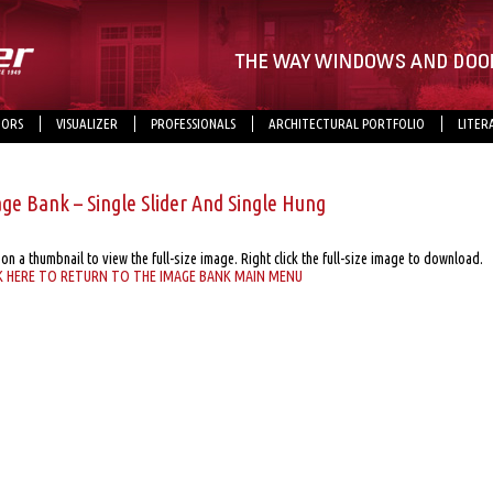
ORS
VISUALIZER
PROFESSIONALS
ARCHITECTURAL PORTFOLIO
LITER
ge Bank – Single Slider And Single Hung
 on a thumbnail to view the full-size image. Right click the full-size image to download.
K HERE TO RETURN TO THE IMAGE BANK MAIN MENU