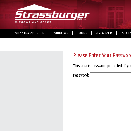
WHY STRASSBURGER
WINDOWS
DOORS
VISUALIZER
PROFE
Please Enter Your Passwor
This area is password protected. If yo
Password: