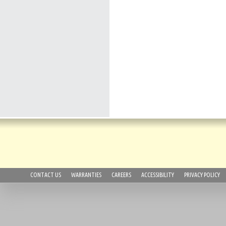
CONTACT US
WARRANTIES
CAREERS
ACCESSIBILITY
PRIVACY POLICY