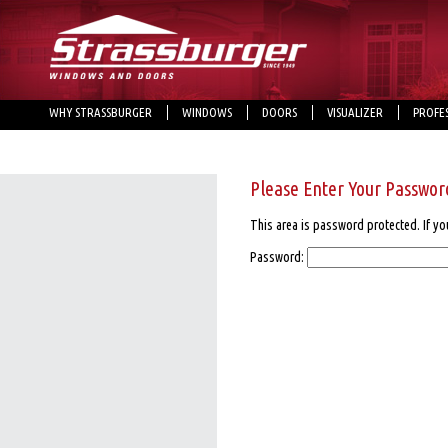
WHY STRASSBURGER
WINDOWS
DOORS
VISUALIZER
PROFE
Please Enter Your Passwor
This area is password protected. If yo
Password: