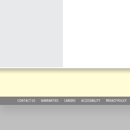
CONTACT US
WARRANTIES
CAREERS
ACCESSIBILITY
PRIVACY POLICY