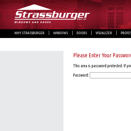
WHY STRASSBURGER
WINDOWS
DOORS
VISUALIZER
PROFE
Please Enter Your Passwor
This area is password protected. If yo
Password: