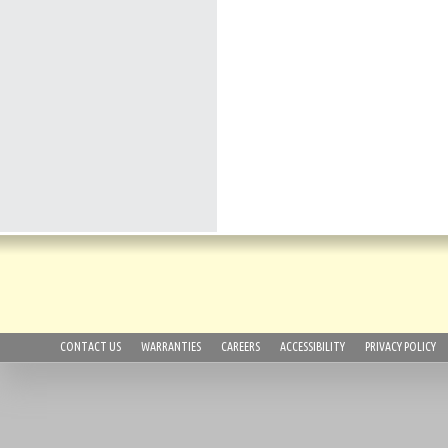
CONTACT US
WARRANTIES
CAREERS
ACCESSIBILITY
PRIVACY POLICY