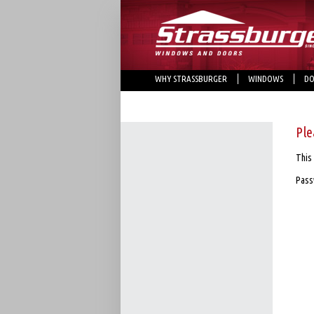
WHY STRASSBURGER
WINDOWS
DO
Ple
This 
Pass