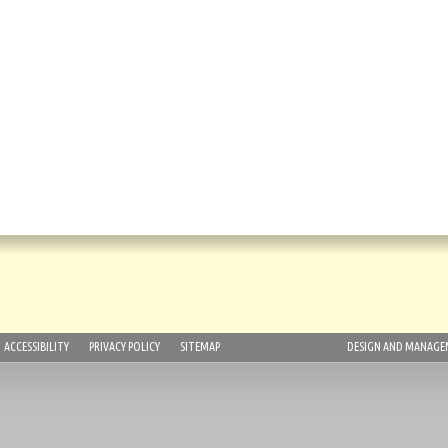
ACCESSIBILITY
PRIVACY POLICY
SITEMAP
DESIGN AND MANAGEM