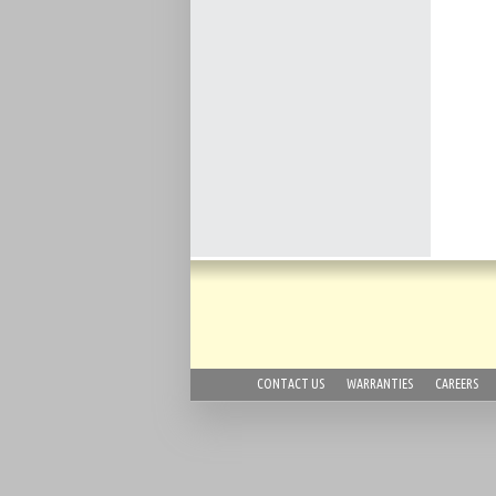
CONTACT US
WARRANTIES
CAREERS