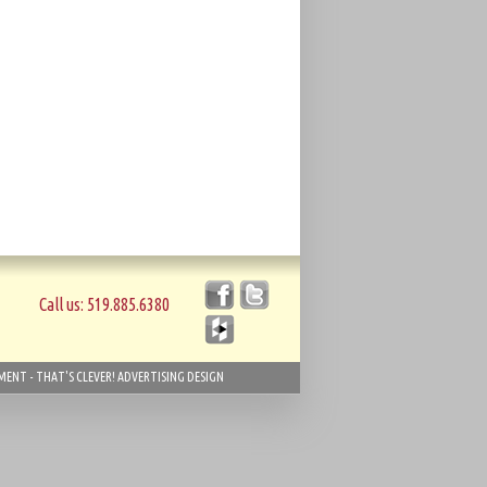
Call us: 519.885.6380
ENT - THAT'S CLEVER! ADVERTISING DESIGN