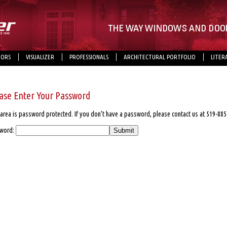
ORS
VISUALIZER
PROFESSIONALS
ARCHITECTURAL PORTFOLIO
LITER
ase Enter Your Password
area is password protected. If you don’t have a password, please contact us at 519-885
word: