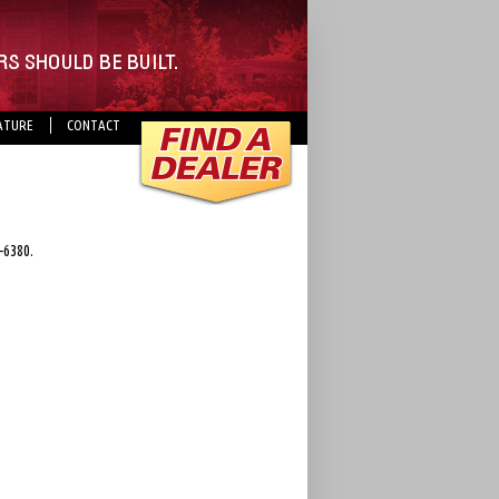
ATURE
CONTACT
-6380.