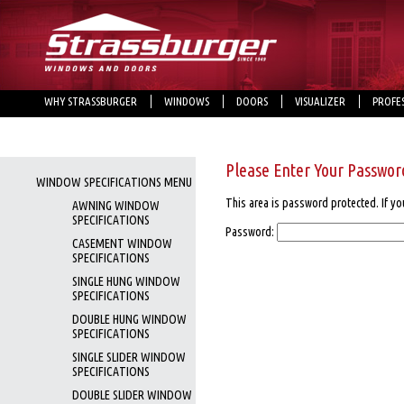
WHY STRASSBURGER
WINDOWS
DOORS
VISUALIZER
PROFE
Please Enter Your Passwor
WINDOW SPECIFICATIONS MENU
This area is password protected. If yo
AWNING WINDOW
SPECIFICATIONS
Password:
CASEMENT WINDOW
SPECIFICATIONS
SINGLE HUNG WINDOW
SPECIFICATIONS
DOUBLE HUNG WINDOW
SPECIFICATIONS
SINGLE SLIDER WINDOW
SPECIFICATIONS
DOUBLE SLIDER WINDOW