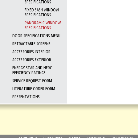
SPECIFICATIONS
FIXED SASH WINDOW
SPECIFICATIONS
PANORAMIC WINDOW
SPECIFICATIONS
DOOR SPECIFICATIONS MENU
RETRACTABLE SCREENS
ACCESSORIES INTERIOR
ACCESSORIES EXTERIOR
ENERGY STAR AND NFRC
EFFICIENCY RATINGS
SERVICE REQUEST FORM
LITERATURE ORDER FORM
PRESENTATIONS