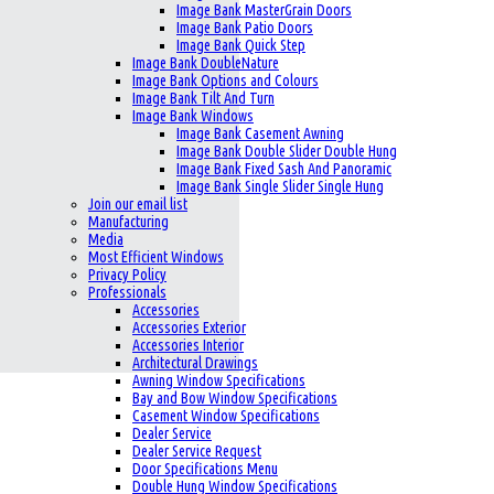
Image Bank MasterGrain Doors
Image Bank Patio Doors
Image Bank Quick Step
Image Bank DoubleNature
Image Bank Options and Colours
Image Bank Tilt And Turn
Image Bank Windows
Image Bank Casement Awning
Image Bank Double Slider Double Hung
Image Bank Fixed Sash And Panoramic
Image Bank Single Slider Single Hung
Join our email list
Manufacturing
Media
Most Efficient Windows
Privacy Policy
Professionals
Accessories
Accessories Exterior
Accessories Interior
Architectural Drawings
Awning Window Specifications
Bay and Bow Window Specifications
Casement Window Specifications
Dealer Service
Dealer Service Request
Door Specifications Menu
Double Hung Window Specifications