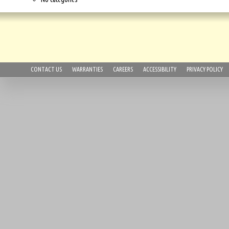
CONTACT US
WARRANTIES
CAREERS
ACCESSIBILITY
PRIVACY POLICY