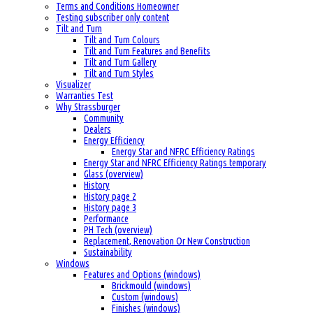
Terms and Conditions Homeowner
Testing subscriber only content
Tilt and Turn
Tilt and Turn Colours
Tilt and Turn Features and Benefits
Tilt and Turn Gallery
Tilt and Turn Styles
Visualizer
Warranties Test
Why Strassburger
Community
Dealers
Energy Efficiency
Energy Star and NFRC Efficiency Ratings
Energy Star and NFRC Efficiency Ratings temporary
Glass (overview)
History
History page 2
History page 3
Performance
PH Tech (overview)
Replacement, Renovation Or New Construction
Sustainability
Windows
Features and Options (windows)
Brickmould (windows)
Custom (windows)
Finishes (windows)