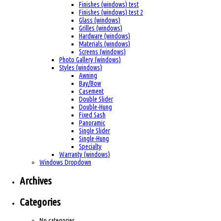
Finishes (windows) test
Finishes (windows) test 2
Glass (windows)
Grilles (windows)
Hardware (windows)
Materials (windows)
Screens (windows)
Photo Gallery (windows)
Styles (windows)
Awning
Bay/Bow
Casement
Double Slider
Double-Hung
Fixed Sash
Panoramic
Single Slider
Single-Hung
Specialty
Warranty (windows)
Windows Dropdown
Archives
Categories
No categories