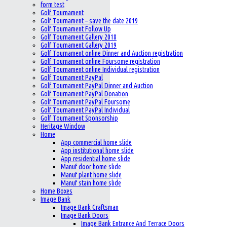
form test
Golf Tournament
Golf Tournament – save the date 2019
Golf Tournament Follow Up
Golf Tournament Gallery 2018
Golf Tournament Gallery 2019
Golf Tournament online Dinner and Auction registration
Golf Tournament online Foursome registration
Golf Tournament online Individual registration
Golf Tournament PayPal
Golf Tournament PayPal Dinner and Auction
Golf Tournament PayPal Donation
Golf Tournament PayPal Foursome
Golf Tournament PayPal Individual
Golf Tournament Sponsorship
Heritage Window
Home
App commercial home slide
App institutional home slide
App residential home slide
Manuf door home slide
Manuf plant home slide
Manuf stain home slide
Home Boxes
Image Bank
Image Bank Craftsman
Image Bank Doors
Image Bank Entrance And Terrace Doors