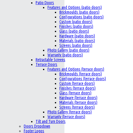
Patio Doors
Features and Options (patio doors)
Brickmoulds (patio doors)
Configurations (patio doors)
Custom (patio doors)
Finishes (patio doors)
Glass (patio doors)
Hardware (patio doors)
Materials (patio doors)
Screens (patio doors)
Photo Gallery (patio doors)
Warranty (patio doors)
Retractable Screens
Terrace Doors
Features and Options (terrace doors)
Brickmoulds (terrace doors)
Configurations (terrace doors)
Custom (terrace doors)
Finishes (terrace doors)
Glass (terrace doors)
Hardware (terrace doors)
Materials (terrace doors)
Screens (terrace doors)
Photo Gallery (terrace doors)
Warranty (terrace doors)
Tilt and Turn Doors
Doors Dropdown
Footer Logos