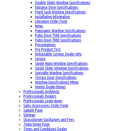
Double Slider Window Specifications
Entrance Door Specifications
Fixed Sash Window Specifications
Installation Information
Literature Order Form
News
Panoramic Window Specifications
Patio Door 7500 Specifications
Patio Door 7800 Specifications
Presentations
Pro Product Test
Retractable Screens Dealer Info
Service
Single Hung Window Specifications
Single Slider Window Specifications
Specialty Window Specifications
Terrace Door Specifications
Window Specifications Menu
Winter Dealer Bonus
Professionals Architects
Professionals Dealers
Professionals Login menu
Sales Accessories Order Form
Sample Page
Sitemap
Strassburger Surcharges and Fees
Temp Home Page
Terms and Conditions Dealer