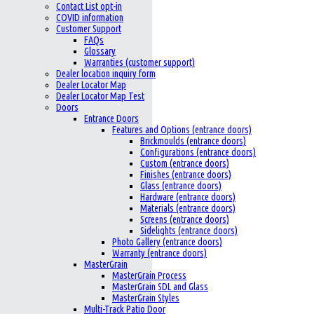
Contact List opt-in
COVID information
Customer Support
FAQs
Glossary
Warranties (customer support)
Dealer location inquiry form
Dealer Locator Map
Dealer Locator Map Test
Doors
Entrance Doors
Features and Options (entrance doors)
Brickmoulds (entrance doors)
Configurations (entrance doors)
Custom (entrance doors)
Finishes (entrance doors)
Glass (entrance doors)
Hardware (entrance doors)
Materials (entrance doors)
Screens (entrance doors)
Sidelights (entrance doors)
Photo Gallery (entrance doors)
Warranty (entrance doors)
MasterGrain
MasterGrain Process
MasterGrain SDL and Glass
MasterGrain Styles
Multi-Track Patio Door