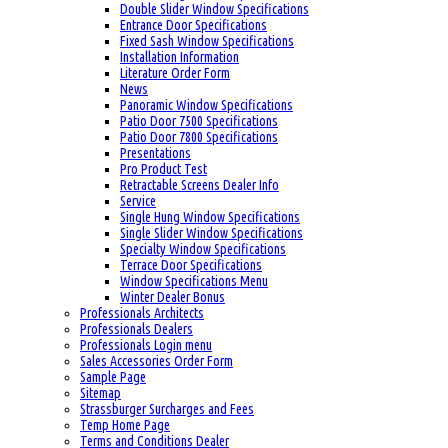
Double Slider Window Specifications
Entrance Door Specifications
Fixed Sash Window Specifications
Installation Information
Literature Order Form
News
Panoramic Window Specifications
Patio Door 7500 Specifications
Patio Door 7800 Specifications
Presentations
Pro Product Test
Retractable Screens Dealer Info
Service
Single Hung Window Specifications
Single Slider Window Specifications
Specialty Window Specifications
Terrace Door Specifications
Window Specifications Menu
Winter Dealer Bonus
Professionals Architects
Professionals Dealers
Professionals Login menu
Sales Accessories Order Form
Sample Page
Sitemap
Strassburger Surcharges and Fees
Temp Home Page
Terms and Conditions Dealer