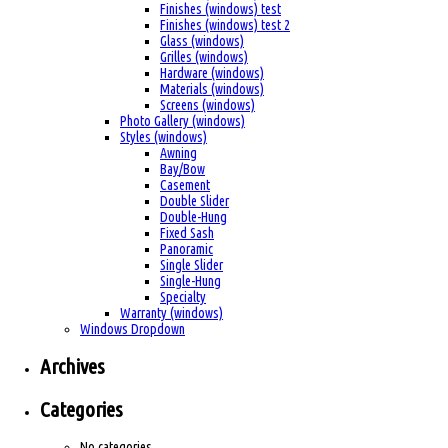
Finishes (windows) test
Finishes (windows) test 2
Glass (windows)
Grilles (windows)
Hardware (windows)
Materials (windows)
Screens (windows)
Photo Gallery (windows)
Styles (windows)
Awning
Bay/Bow
Casement
Double Slider
Double-Hung
Fixed Sash
Panoramic
Single Slider
Single-Hung
Specialty
Warranty (windows)
Windows Dropdown
Archives
Categories
No categories