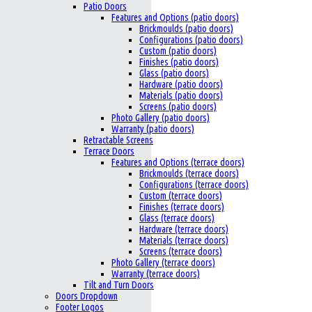
Patio Doors
Features and Options (patio doors)
Brickmoulds (patio doors)
Configurations (patio doors)
Custom (patio doors)
Finishes (patio doors)
Glass (patio doors)
Hardware (patio doors)
Materials (patio doors)
Screens (patio doors)
Photo Gallery (patio doors)
Warranty (patio doors)
Retractable Screens
Terrace Doors
Features and Options (terrace doors)
Brickmoulds (terrace doors)
Configurations (terrace doors)
Custom (terrace doors)
Finishes (terrace doors)
Glass (terrace doors)
Hardware (terrace doors)
Materials (terrace doors)
Screens (terrace doors)
Photo Gallery (terrace doors)
Warranty (terrace doors)
Tilt and Turn Doors
Doors Dropdown
Footer Logos