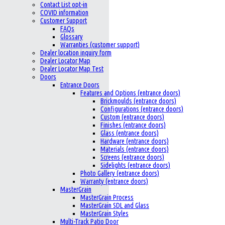
Contact List opt-in
COVID information
Customer Support
FAQs
Glossary
Warranties (customer support)
Dealer location inquiry form
Dealer Locator Map
Dealer Locator Map Test
Doors
Entrance Doors
Features and Options (entrance doors)
Brickmoulds (entrance doors)
Configurations (entrance doors)
Custom (entrance doors)
Finishes (entrance doors)
Glass (entrance doors)
Hardware (entrance doors)
Materials (entrance doors)
Screens (entrance doors)
Sidelights (entrance doors)
Photo Gallery (entrance doors)
Warranty (entrance doors)
MasterGrain
MasterGrain Process
MasterGrain SDL and Glass
MasterGrain Styles
Multi-Track Patio Door