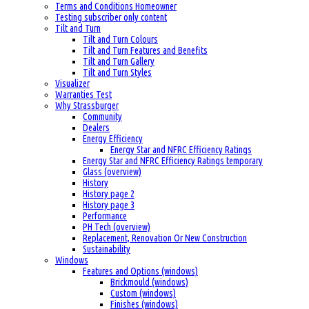
Terms and Conditions Homeowner
Testing subscriber only content
Tilt and Turn
Tilt and Turn Colours
Tilt and Turn Features and Benefits
Tilt and Turn Gallery
Tilt and Turn Styles
Visualizer
Warranties Test
Why Strassburger
Community
Dealers
Energy Efficiency
Energy Star and NFRC Efficiency Ratings
Energy Star and NFRC Efficiency Ratings temporary
Glass (overview)
History
History page 2
History page 3
Performance
PH Tech (overview)
Replacement, Renovation Or New Construction
Sustainability
Windows
Features and Options (windows)
Brickmould (windows)
Custom (windows)
Finishes (windows)