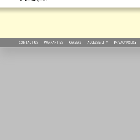
CONTACT US
WARRANTIES
CAREERS
ACCESSIBILITY
PRIVACY POLICY