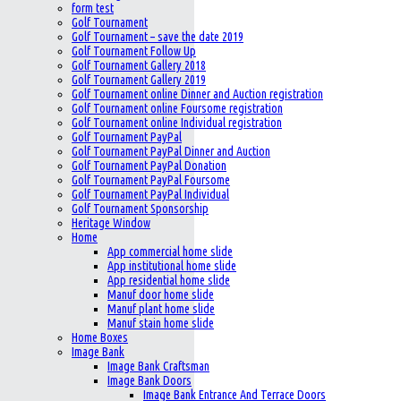
form test
Golf Tournament
Golf Tournament – save the date 2019
Golf Tournament Follow Up
Golf Tournament Gallery 2018
Golf Tournament Gallery 2019
Golf Tournament online Dinner and Auction registration
Golf Tournament online Foursome registration
Golf Tournament online Individual registration
Golf Tournament PayPal
Golf Tournament PayPal Dinner and Auction
Golf Tournament PayPal Donation
Golf Tournament PayPal Foursome
Golf Tournament PayPal Individual
Golf Tournament Sponsorship
Heritage Window
Home
App commercial home slide
App institutional home slide
App residential home slide
Manuf door home slide
Manuf plant home slide
Manuf stain home slide
Home Boxes
Image Bank
Image Bank Craftsman
Image Bank Doors
Image Bank Entrance And Terrace Doors