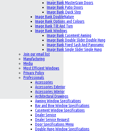
Image Bank MasterGrain Doors
Image Bank Patio Doors
Image Bank Quick Step
Image Bank DoubleNature
Image Bank Options and Colours
Image Bank Tilt And Turn
Image Bank Windows
Image Bank Casement Awning
Image Bank Double Slider Double Hung
Image Bank Fixed Sash And Panoramic
Image Bank Single Slider Single Hung
Join our email list
Manufacturing
Media
Most Efficient Windows
Privacy Policy
Professionals
Accessories
Accessories Exterior
Accessories Interior
Architectural Drawings
Awning Window Specifications
Bay and Bow Window Specifications
Casement Window Specifications
Dealer Service
Dealer Service Request
Door Specifications Menu
Double Hung Window Specifications